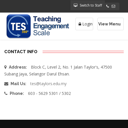
Switch to Staff
Login
View Menu
Toggle
navigatio
CONTACT INFO
Block C, Level 2, No. 1 Jalan Taylor's, 47500
Address:
Subang Jaya, Selangor Darul Ehsan.
tes@taylors.edu.my
Mail Us:
603 - 5629 5301 / 5302
Phone: