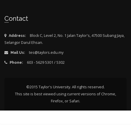
Contact
Block C, Level 2, No. 1 Jalan Taylor's, 47500 Subang Jaya,
Address:
Selangor Darul Ehsan.
tes@taylors.edu.my
Mail Us:
603 - 5629 5301 / 5302
Phone:
©2015 Taylor's University. All rights reserved.
This site is best viewed using current versions of Chrome,
Firefox, or Safari.